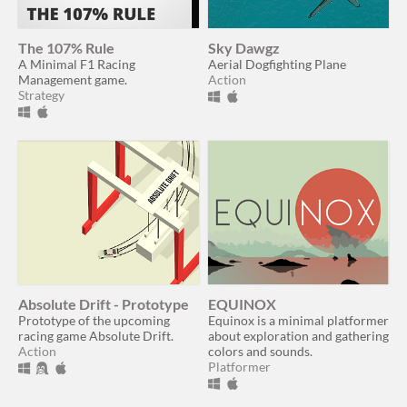
The 107% Rule
Sky Dawgz
A Minimal F1 Racing
Aerial Dogfighting Plane
Management game.
Action
Strategy
Absolute Drift - Prototype
EQUINOX
Prototype of the upcoming
Equinox is a minimal platformer
racing game Absolute Drift.
about exploration and gathering
Action
colors and sounds.
Platformer