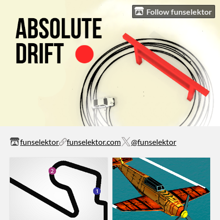
Follow funselektor
funselektor
funselektor.com
@funselektor