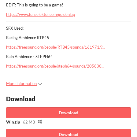
EDIT: This is going to be a game!
https://www.funselektor.com/goldenlap
SFX Used:
Racing Ambience RTB45
https://freesound.org/people/RTB45/sounds/161971/?...
Rain Ambience - STEPH64
https://freesound.org/people/steph64/sounds/205830...
More information
Download
Download
Win.zip
62 MB
Download