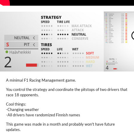
A minimal F1 Racing Management game.
You control the strategy and coordinate the pitstops of two drivers that
race 18 opponents.
Cool things:
-Changing weather
-All drivers have randomized Finnish names
This game was made in a month and probably won't have future
updates.