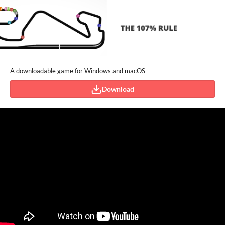
A downloadable game for Windows and macOS
Download